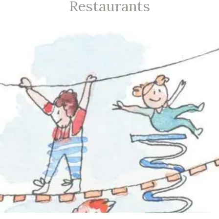
Restaurants