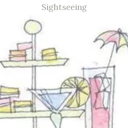
Sightseeing