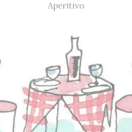
Aperitivo